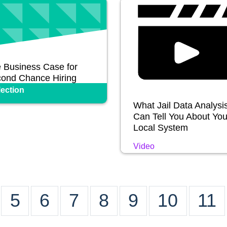
 Business Case for
ond Chance Hiring
lection
What Jail Data Analysi
Can Tell You About You
Local System
Video
5
6
7
8
9
10
11