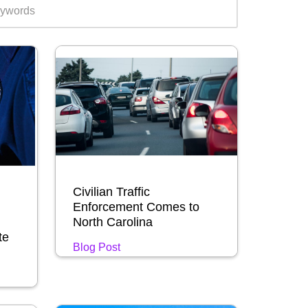
Civilian Traffic
Enforcement Comes to
North Carolina
te
Blog Post