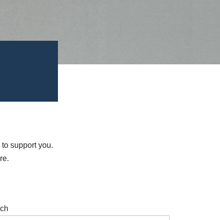
 to support you.
re.
ch