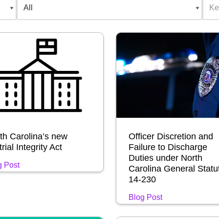
th Carolina’s new
Officer Discretion and
rial Integrity Act
Failure to Discharge
Duties under North
g Post
Carolina General Statu
14-230
Blog Post