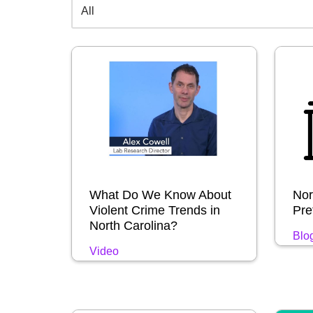
What Do We Know About
Nor
Violent Crime Trends in
Pret
North Carolina?
Blo
Video