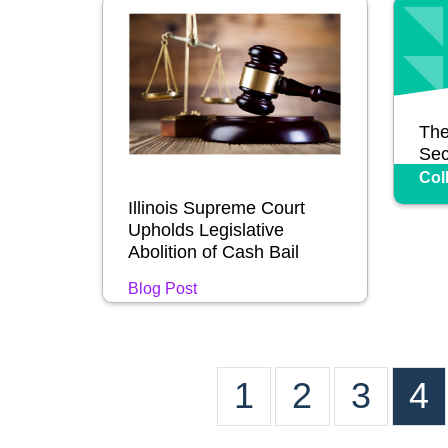
The
Sec
Col
Illinois Supreme Court
Upholds Legislative
Abolition of Cash Bail
Blog Post
1
2
3
4