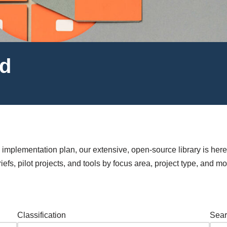
ed
mplementation plan, our extensive, open-source library is here
efs, pilot projects, and tools by focus area, project type, and mo
Classification
Sear