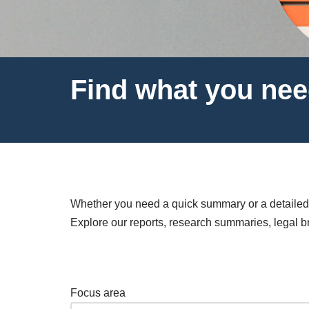
Find what you ne
Whether you need a quick summary or a detailed i
Explore our reports, research summaries, legal bri
Focus area