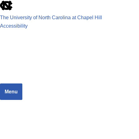
The University of North Carolina at Chapel Hill
Accessibility
School of Government
JUSTICE SYSTEMS RESEARCH TEAM
Menu
Home
Dashboard
Focus Areas