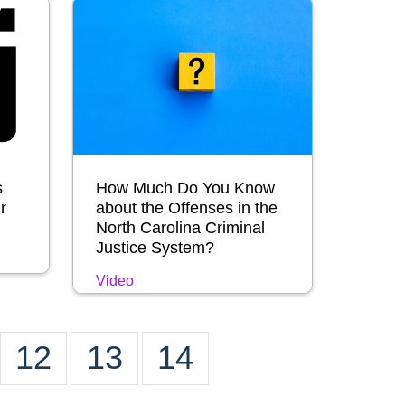
s
How Much Do You Know
r
about the Offenses in the
North Carolina Criminal
Justice System?
Video
12
13
14