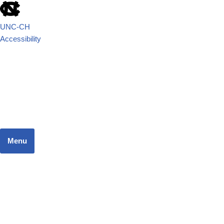
UNC-CH
Accessibility
School of Government
JUSTICE SYSTEMS RESEARCH TEAM
Menu
Home
Dashboard
Focus Areas
Resources