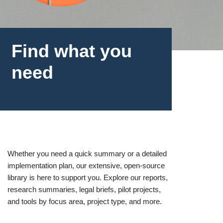
Find what you
need
Whether you need a quick summary or a detailed
implementation plan, our extensive, open-source
library is here to support you. Explore our reports,
research summaries, legal briefs, pilot projects,
and tools by focus area, project type, and more.