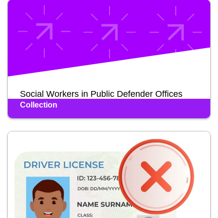
Social Workers in Public Defender Offices
Collection