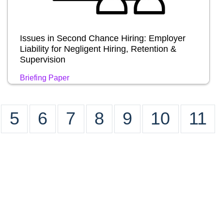
Issues in Second Chance Hiring: Employer
Liability for Negligent Hiring, Retention &
Supervision
Briefing Paper
5
6
7
8
9
10
11