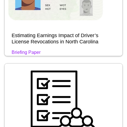
Estimating Earnings Impact of Driver’s
License Revocations in North Carolina
Briefing Paper