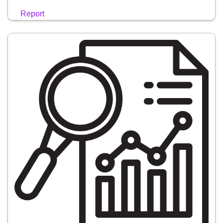
Report