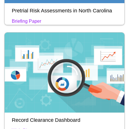
Pretrial Risk Assessments in North Carolina
Briefing Paper
Record Clearance Dashboard