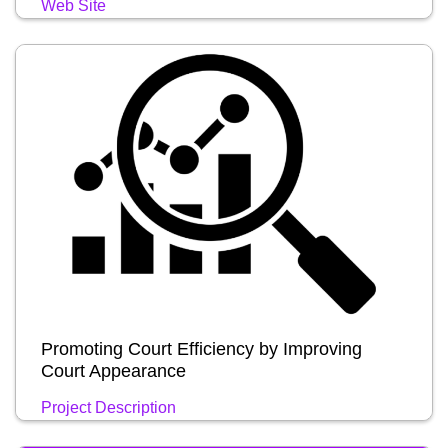
Web Site
Promoting Court Efficiency by Improving
Court Appearance
Project Description