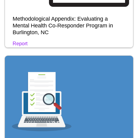
Methodological Appendix: Evaluating a
Mental Health Co-Responder Program in
Burlington, NC
Report