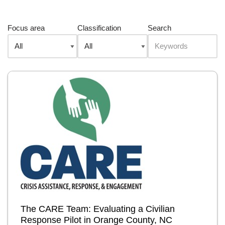
Focus area
Classification
Search
The CARE Team: Evaluating a Civilian
Response Pilot in Orange County, NC