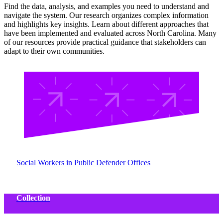
Find the data, analysis, and examples you need to understand and
navigate the system. Our research organizes complex information
and highlights key insights. Learn about different approaches that
have been implemented and evaluated across North Carolina. Many
of our resources provide practical guidance that stakeholders can
adapt to their own communities.
Social Workers in Public Defender Offices
Collection