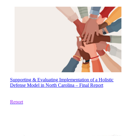
Supporting & Evaluating Implementation of a Holistic
Defense Model in North Carolina – Final Report
Report