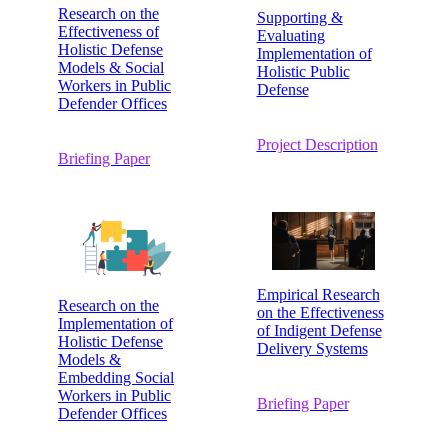
Research on the
Supporting &
Effectiveness of
Evaluating
Holistic Defense
Implementation of
Models & Social
Holistic Public
Workers in Public
Defense
Defender Offices
Project Description
Briefing Paper
Empirical Research
Research on the
on the Effectiveness
Implementation of
of Indigent Defense
Holistic Defense
Delivery Systems
Models &
Embedding Social
Workers in Public
Briefing Paper
Defender Offices