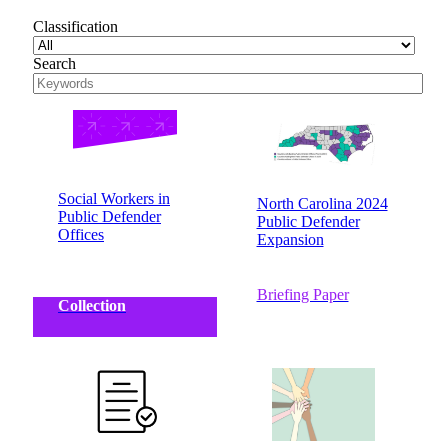
Classification
Search
Social Workers in
North Carolina 2024
Public Defender
Public Defender
Offices
Expansion
Briefing Paper
Collection