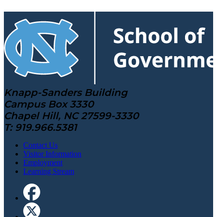
Knapp-Sanders Building
Campus Box 3330
Chapel Hill, NC 27599-3330
T: 919.966.5381
Contact Us
Visitor Information
Employment
Learning Stream