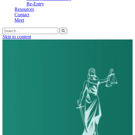
Re-Entry
Resources
Contact
Meet
Search
for:
Skip to content