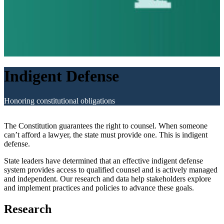
Indigent Defense
Honoring constitutional obligations
The Constitution guarantees the right to counsel. When someone
can’t afford a lawyer, the state must provide one. This is indigent
defense.
State leaders have determined that an effective indigent defense
system provides access to qualified counsel and is actively managed
and independent. Our research and data help stakeholders explore
and implement practices and policies to advance these goals.
Research