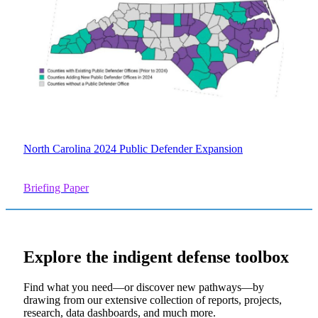
North Carolina 2024 Public Defender Expansion
Briefing Paper
Explore the
indigent defense
toolbox
Find what you need—or discover new pathways—by
drawing from our extensive collection of reports, projects,
research, data dashboards, and much more.