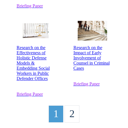
Briefing Paper
Research on the
Research on the
Effectiveness of
Impact of Early
Holistic Defense
Involvement of
Models &
Counsel in Criminal
Embedding Social
Cases
Workers in Public
Defender Offices
Briefing Paper
Briefing Paper
1
2