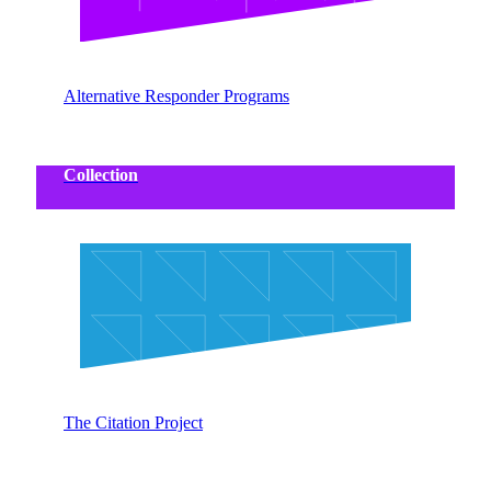
Alternative Responder Programs
Collection
The Citation Project