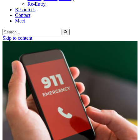
Re-Entry
Resources
Contact
Meet
Search
for:
Skip to content