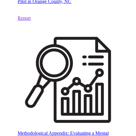
Pilot in Orange County, NC
Report
Methodological Appendix: Evaluating a Mental