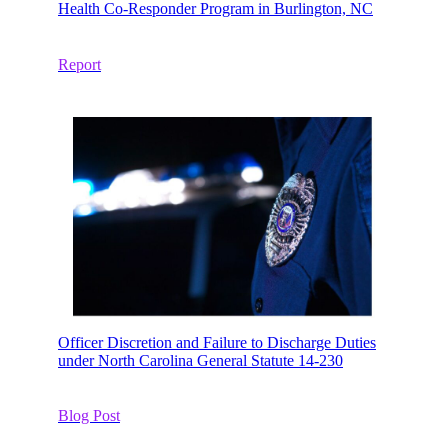
Health Co-Responder Program in Burlington, NC
Report
Officer Discretion and Failure to Discharge Duties
under North Carolina General Statute 14-230
Blog Post