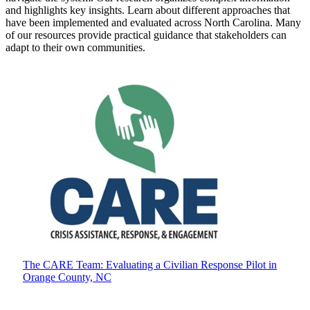
and highlights key insights. Learn about different approaches that
have been implemented and evaluated across North Carolina. Many
of our resources provide practical guidance that stakeholders can
adapt to their own communities.
The CARE Team: Evaluating a Civilian Response Pilot in
Orange County, NC