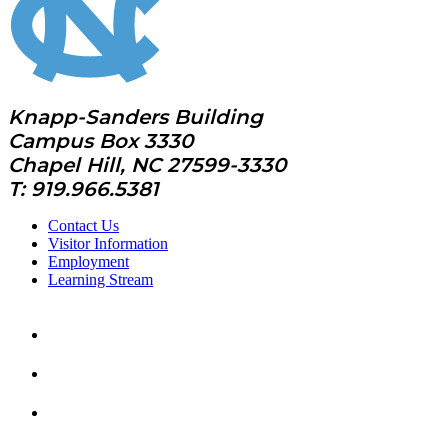
Knapp-Sanders Building
Campus Box 3330
Chapel Hill, NC 27599-3330
T: 919.966.5381
Contact Us
Visitor Information
Employment
Learning Stream