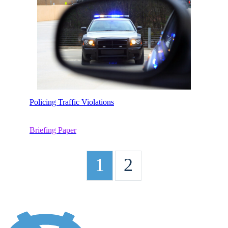
Policing Traffic Violations
Briefing Paper
1
2