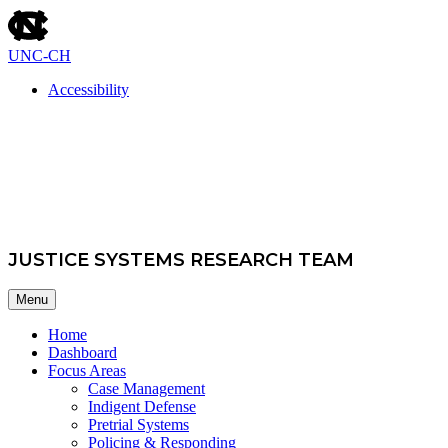
skip
to
the
UNC-CH
end
of
Accessibility
the
skip
global
School of Government
to
utility
main
bar
JUSTICE SYSTEMS RESEARCH TEAM
Menu
Home
Dashboard
Focus Areas
Case Management
Indigent Defense
Pretrial Systems
Policing & Responding