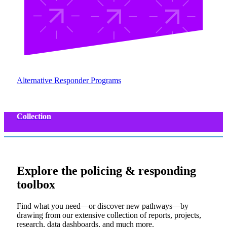
Alternative Responder Programs
Collection
Explore the
policing & responding
toolbox
Find what you need—or discover new pathways—by
drawing from our extensive collection of reports, projects,
research, data dashboards, and much more.