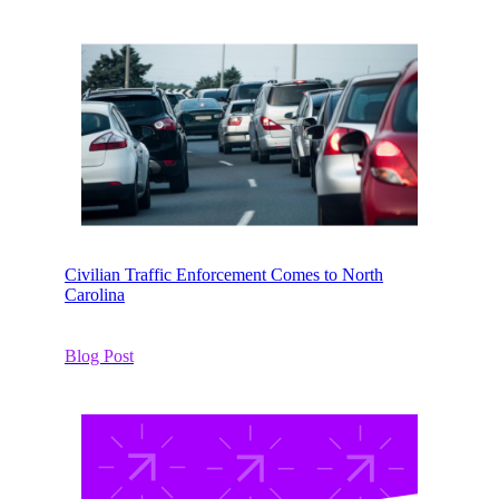
Civilian Traffic Enforcement Comes to North
Carolina
Blog Post