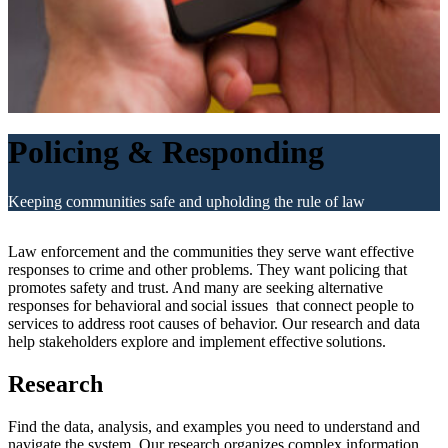
Policing & Responding
Keeping communities safe and upholding the rule of law
Law enforcement and the communities they serve want effective
responses to crime and other problems. They want policing that
promotes safety and trust. And many are seeking alternative
responses for behavioral and social issues that connect people to
services to address root causes of behavior. Our research and data
help stakeholders explore and implement effective solutions.
Research
Find the data, analysis, and examples you need to understand and
navigate the system. Our research organizes complex information