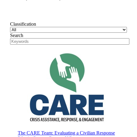
Classification
Search
The CARE Team: Evaluating a Civilian Response