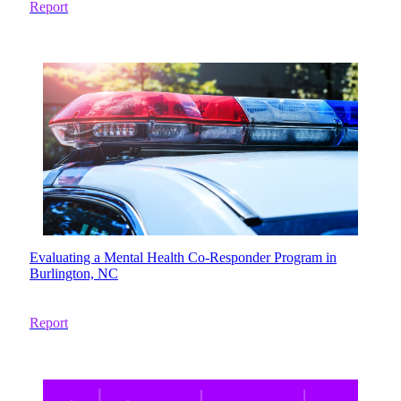
Report
Evaluating a Mental Health Co-Responder Program in
Burlington, NC
Report