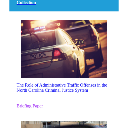
Collection
The Role of Administrative Traffic Offenses in the
North Carolina Criminal Justice System
Briefing Paper