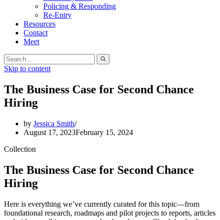
Policing & Responding
Re-Entry
Resources
Contact
Meet
Search
for:
Skip to content
The Business Case for Second Chance
Hiring
by
Jessica Smith
August 17, 2023
February 15, 2024
Collection
The Business Case for Second Chance
Hiring
Here is everything we’ve currently curated for this topic—from
foundational research, roadmaps and pilot projects to reports, articles