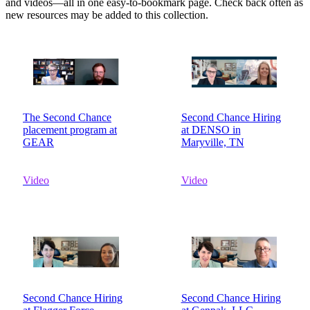
and videos—all in one easy-to-bookmark page. Check back often as
new resources may be added to this collection.
The Second Chance
Second Chance Hiring
placement program at
at DENSO in
GEAR
Maryville, TN
Video
Video
Second Chance Hiring
Second Chance Hiring