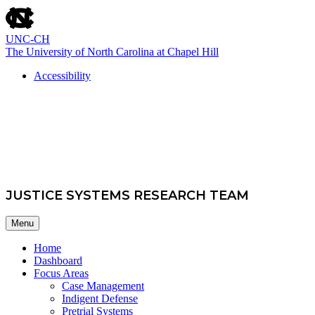
skip
to
the
UNC-CH
end
The University of North Carolina at Chapel Hill
of
the
Accessibility
global
skip
utility
School of Government
to
bar
main
JUSTICE SYSTEMS RESEARCH TEAM
Menu
Home
Dashboard
Focus Areas
Case Management
Indigent Defense
Pretrial Systems