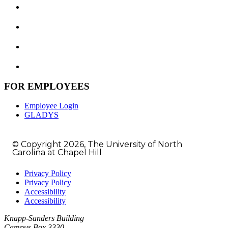
FOR EMPLOYEES
Employee Login
GLADYS
© Copyright 2026, The University of North
Carolina at Chapel Hill
Privacy Policy
Privacy Policy
Accessibility
Accessibility
Knapp-Sanders Building
Campus Box 3330