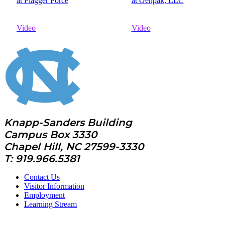
at Flagger Force
at Genpak, LLC
Video
Video
Knapp-Sanders Building
Campus Box 3330
Chapel Hill, NC 27599-3330
T: 919.966.5381
Contact Us
Visitor Information
Employment
Learning Stream