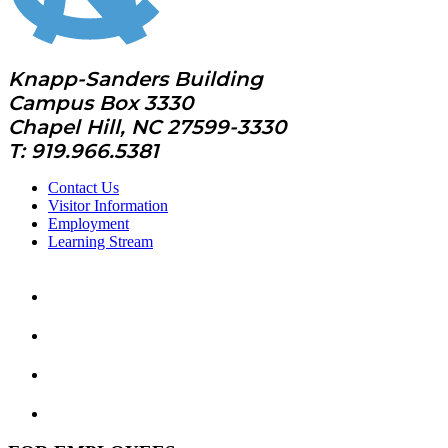
Knapp-Sanders Building
Campus Box 3330
Chapel Hill, NC 27599-3330
T: 919.966.5381
Contact Us
Visitor Information
Employment
Learning Stream