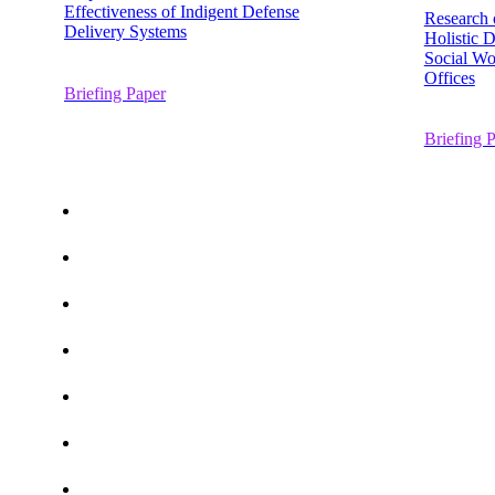
Effectiveness of Indigent Defense
Research 
Delivery Systems
Holistic 
Social Wo
Offices
Briefing Paper
Briefing 