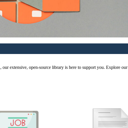
r extensive, open-source library is here to support you. Explore our re