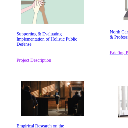
North Car
Supporting & Evaluating
& Profess
Implementation of Holistic Public
Defense
Briefing 
Project Description
Empirical Research on the