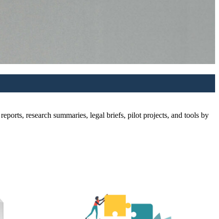
ports, research summaries, legal briefs, pilot projects, and tools by