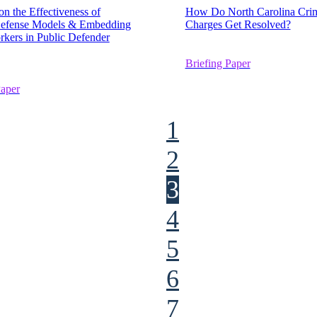
on the Effectiveness of
How Do North Carolina Crim
Defense Models & Embedding
Charges Get Resolved?
rkers in Public Defender
Briefing Paper
Paper
1
2
3
4
5
6
7