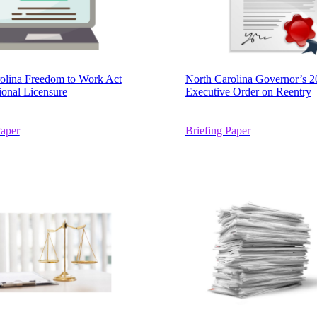
olina Freedom to Work Act
North Carolina Governor’s 2
ional Licensure
Executive Order on Reentry
Paper
Briefing Paper