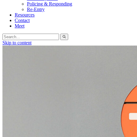
Policing & Responding
Re-Entry
Resources
Contact
Meet
Search
for:
Skip to content