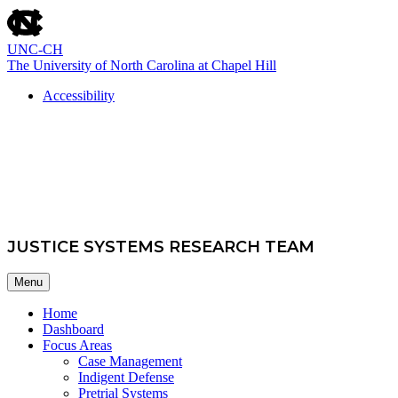
skip
to
the
UNC-CH
end
The University of North Carolina at Chapel Hill
of
the
Accessibility
global
skip
utility
School of Government
to
bar
main
JUSTICE SYSTEMS RESEARCH TEAM
Menu
Home
Dashboard
Focus Areas
Case Management
Indigent Defense
Pretrial Systems