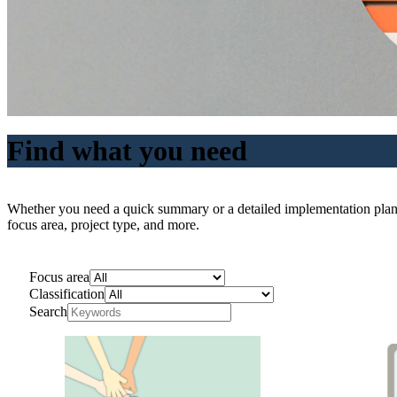
Find what you need
Whether you need a quick summary or a detailed implementation plan, ou
focus area, project type, and more.
Focus area
Classification
Search