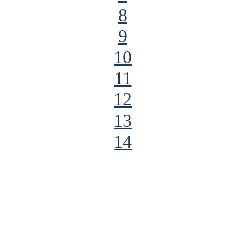
8
9
10
11
12
13
14