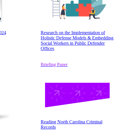
024
Research on the Implementation of
Holistic Defense Models & Embedding
Social Workers in Public Defender
Offices
Briefing Paper
Reading North Carolina Criminal
Records