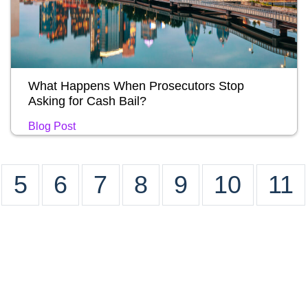
What Happens When Prosecutors Stop
Asking for Cash Bail?
Blog Post
5
6
7
8
9
10
11