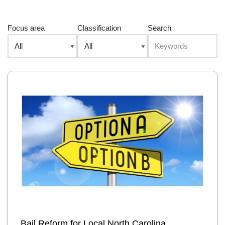
Focus area
Classification
Search
Bail Reform for Local North Carolina