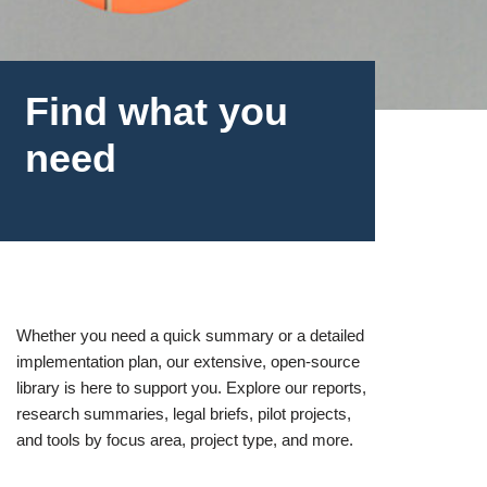
Find what you
need
Whether you need a quick summary or a detailed
implementation plan, our extensive, open-source
library is here to support you. Explore our reports,
research summaries, legal briefs, pilot projects,
and tools by focus area, project type, and more.