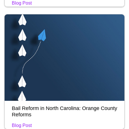
Blog Post
Bail Reform in North Carolina: Orange County
Reforms
Blog Post