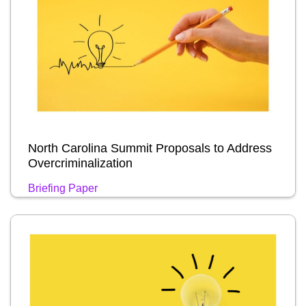
North Carolina Summit Proposals to Address
Overcriminalization
Briefing Paper