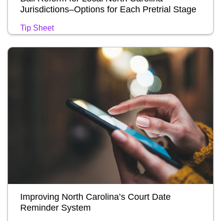
Jurisdictions–Options for Each Pretrial Stage
Tip Sheet
Improving North Carolina’s Court Date
Reminder System