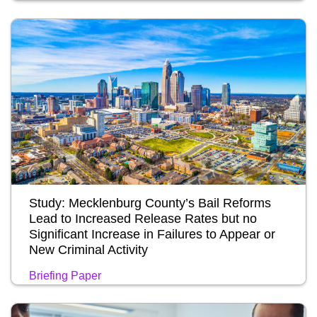
Study: Mecklenburg County’s Bail Reforms
Lead to Increased Release Rates but no
Significant Increase in Failures to Appear or
New Criminal Activity
Briefing Paper