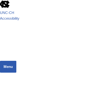
UNC-CH
Accessibility
School of Government
JUSTICE SYSTEMS RESEARCH TEAM
Menu
Home
Dashboard
Focus Areas
Resources