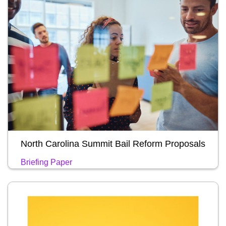
North Carolina Summit Bail Reform Proposals
Briefing Paper