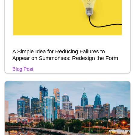
A Simple Idea for Reducing Failures to
Appear on Summonses: Redesign the Form
Blog Post