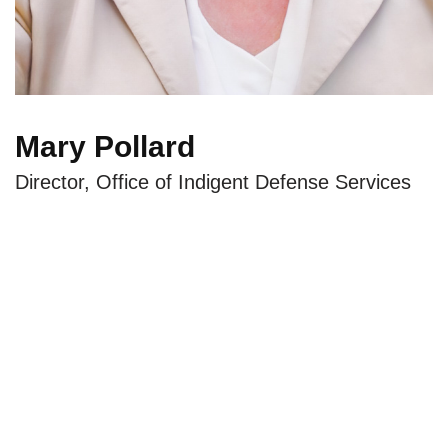
Mary Pollard
Director, Office of Indigent Defense Services