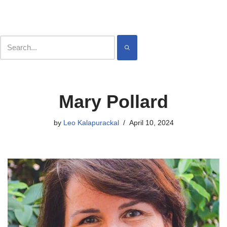
Contact
Meet
Skip
Mary Pollard
to
content
by
Leo Kalapurackal
April 10, 2024