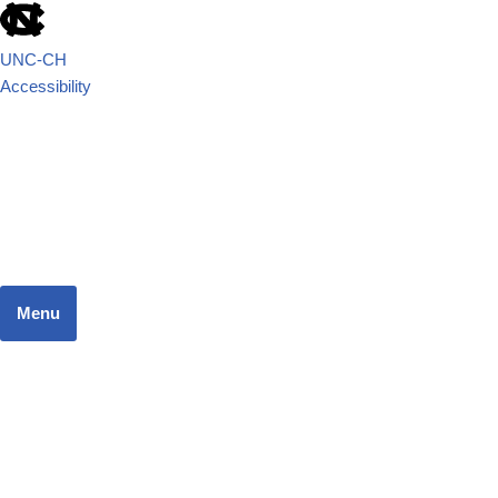
UNC-CH
Accessibility
School of Government
JUSTICE SYSTEMS RESEARCH TEAM
Menu
Home
Dashboard
Focus Areas
Resources