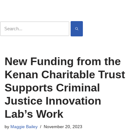
Contact
Meet
Skip
New Funding from the
to
content
Kenan Charitable Trust
Supports Criminal
Justice Innovation
Lab’s Work
by
Maggie Bailey
November 20, 2023