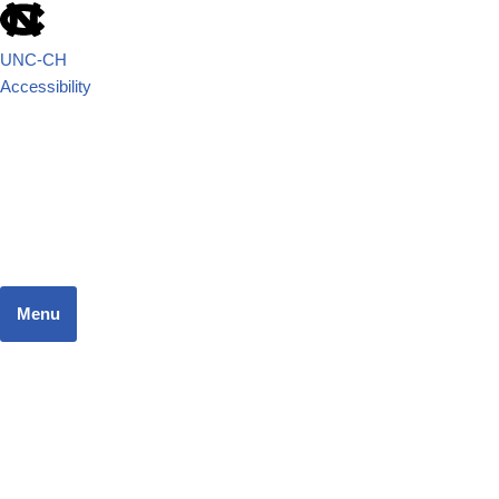
UNC-CH
Accessibility
School of Government
JUSTICE SYSTEMS RESEARCH TEAM
Menu
Home
Dashboard
Focus Areas
Resources