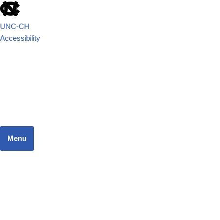
UNC-CH
Accessibility
School of Government
JUSTICE SYSTEMS RESEARCH TEAM
Menu
Home
Dashboard
Focus Areas
Resources