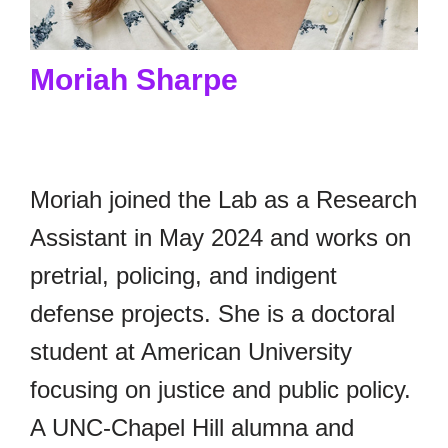
Moriah Sharpe
Moriah joined the Lab as a Research
Assistant in May 2024 and works on
pretrial, policing, and indigent
defense projects. She is a doctoral
student at American University
focusing on justice and public policy.
A UNC-Chapel Hill alumna and