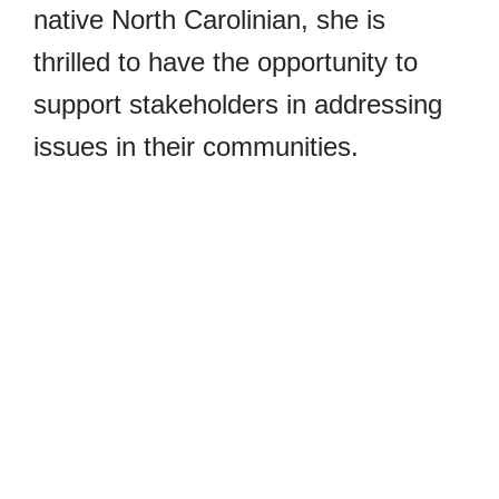
native North Carolinian, she is
thrilled to have the opportunity to
support stakeholders in addressing
issues in their communities.