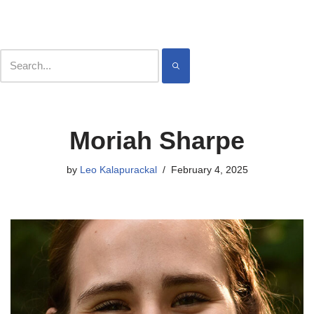
Contact
Meet
Skip
Moriah Sharpe
to
content
by
Leo Kalapurackal
February 4, 2025