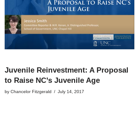
Juvenile Reinvestment: A Proposal
to Raise NC’s Juvenile Age
by
Chancelor Fitzgerald
July 14, 2017