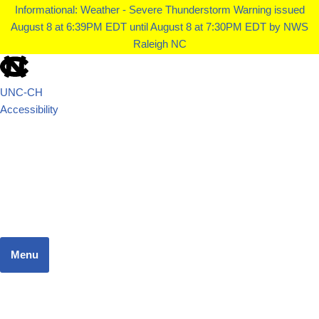
Informational: Weather - Severe Thunderstorm Warning issued
August 8 at 6:39PM EDT until August 8 at 7:30PM EDT by NWS
Raleigh NC
UNC-CH
Accessibility
School of Government
JUSTICE SYSTEMS RESEARCH TEAM
Menu
Home
Dashboard