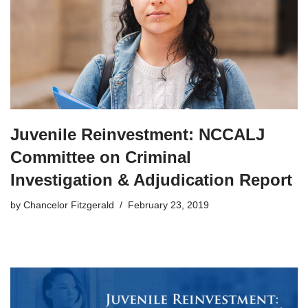
Juvenile Reinvestment: NCCALJ
Committee on Criminal
Investigation & Adjudication Report
by
Chancelor Fitzgerald
February 23, 2019